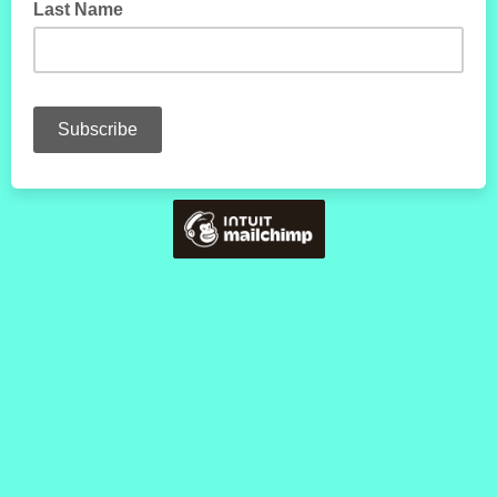
Last Name