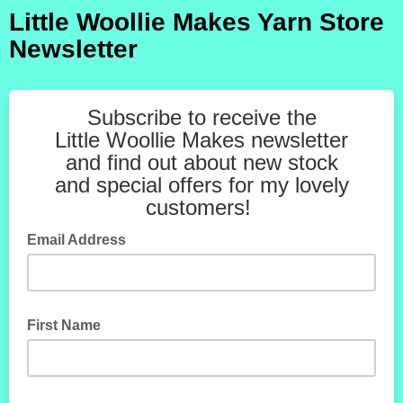
Little Woollie Makes Yarn Store
Newsletter
Subscribe to receive the
Little Woollie Makes newsletter
and find out about new stock
and special offers for my lovely
customers!
Email Address
First Name